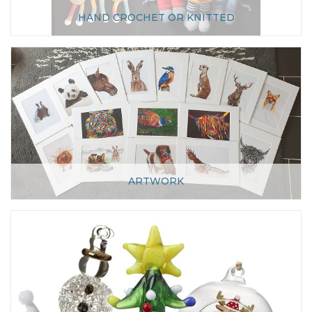
HAND CROCHET OR KNITTED
ARTWORK