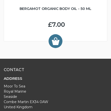
BERGAMOT ORGANIC BODY OIL - 50 ML
£7.00
CONTACT
ADDRESS
Moor To Sea
Royal Marine
Seaside
Combe Martin EX34 0AW
United Kingdom