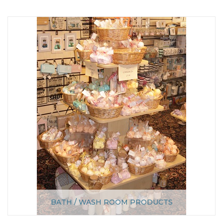
BATH / WASH ROOM PRODUCTS