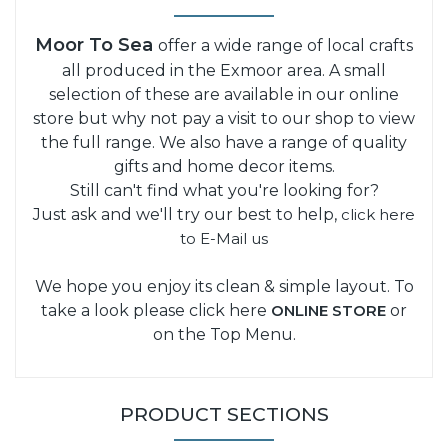
Moor To Sea
offer a wide range of local crafts
all produced in the Exmoor area. A small
selection of these are available in our online
store but why not pay a visit to our shop to view
the full range. We also have a range of quality
gifts and home decor items.
Still can't find what you're looking for?
Just ask and we'll try our best to help,
click here
to E-Mail us
We hope you enjoy its clean & simple layout. To
take a look please click here
ONLINE STORE
or
on the Top Menu.
PRODUCT SECTIONS