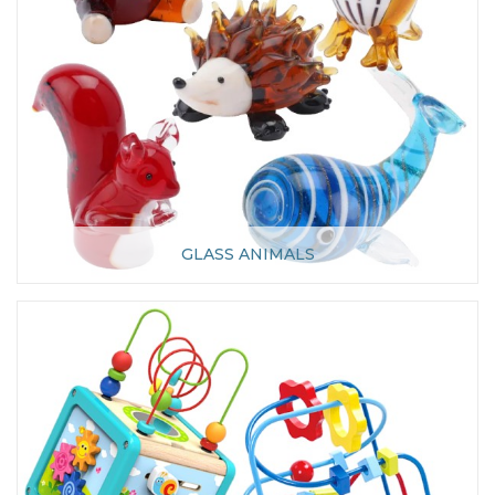
GLASS ANIMALS