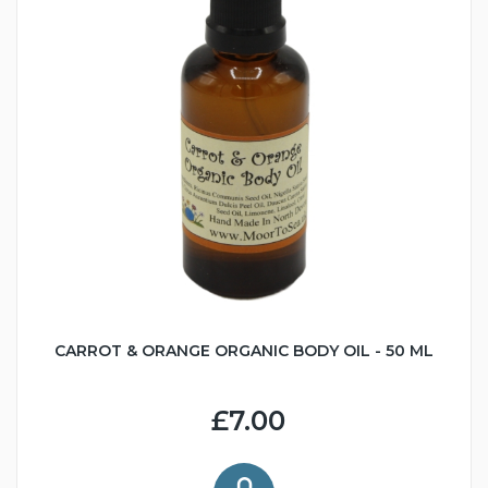
CARROT & ORANGE ORGANIC BODY OIL - 50 ML
£7.00