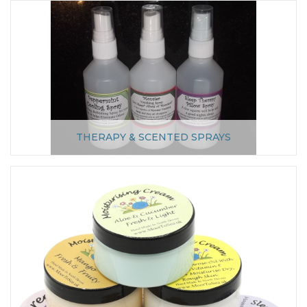
THERAPY & SCENTED SPRAYS