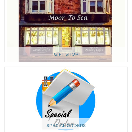
GIFT SHOP
SPECIAL ORDERS