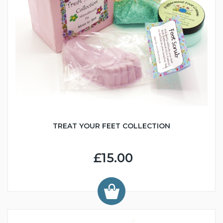
TREAT YOUR FEET COLLECTION
£15.00