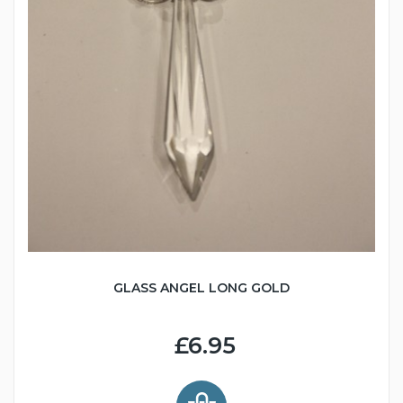
GLASS ANGEL LONG GOLD
£6.95