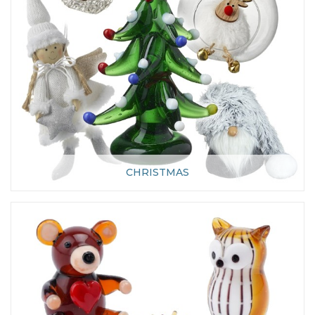
CHRISTMAS