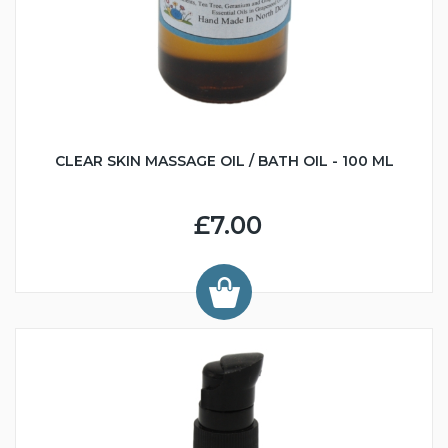
CLEAR SKIN MASSAGE OIL / BATH OIL - 100 ML
£7.00