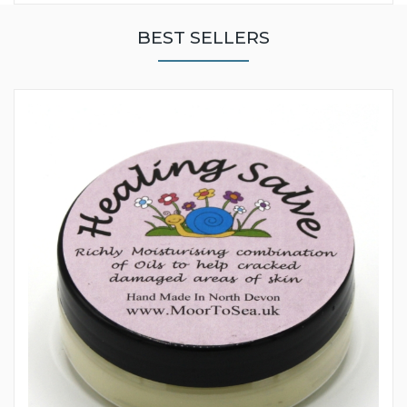
BEST SELLERS