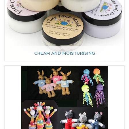
CREAM AND MOISTURISING