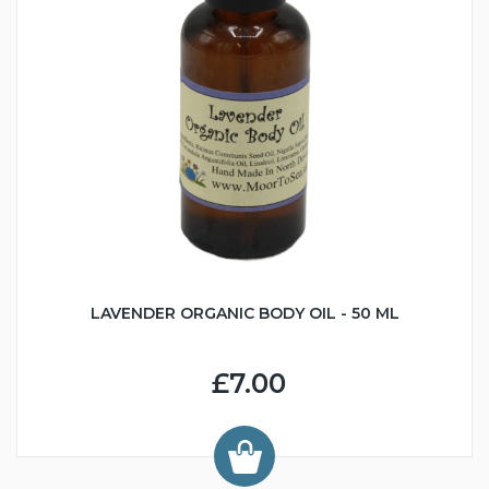
LAVENDER ORGANIC BODY OIL - 50 ML
£7.00