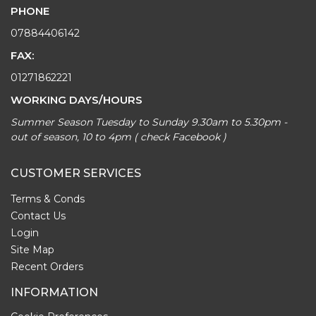
PHONE
07884406142
FAX:
01271862221
WORKING DAYS/HOURS
Summer Season Tuesday to Sunday 9.30am to 5.30pm -
out of season, 10 to 4pm ( check Facebook )
CUSTOMER SERVICES
Terms & Conds
Contact Us
Login
Site Map
Recent Orders
INFORMATION