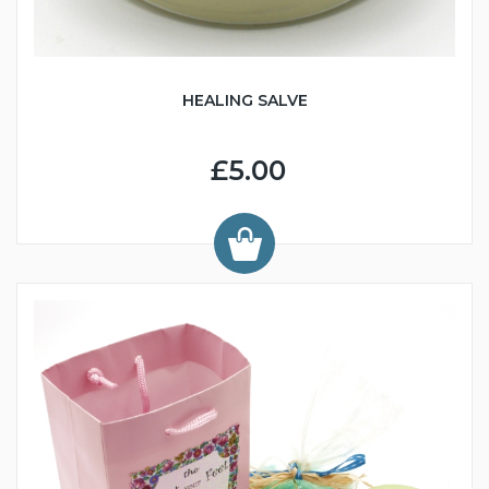
HEALING SALVE
£5.00