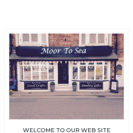
WELCOME TO OUR WEB SITE