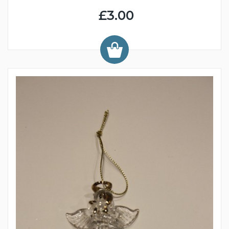
£3.00