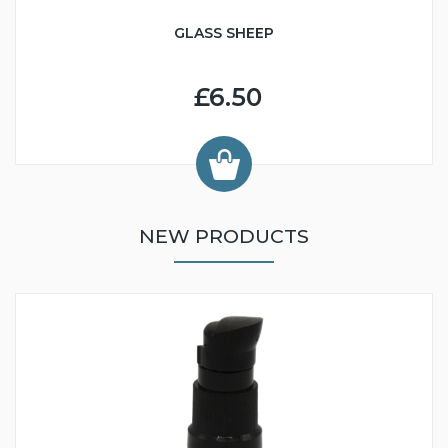
GLASS SHEEP
£6.50
NEW PRODUCTS