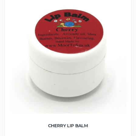
CHERRY LIP BALM