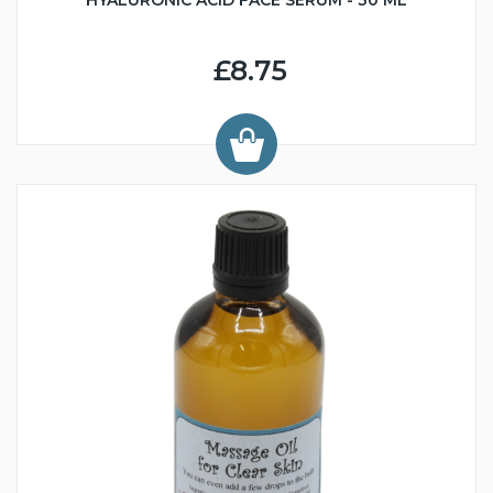
HYALURONIC ACID FACE SERUM - 30 ML
£8.75