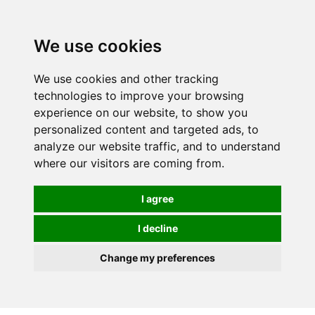
0
We use cookies
We use cookies and other tracking
technologies to improve your browsing
experience on our website, to show you
personalized content and targeted ads, to
analyze our website traffic, and to understand
where our visitors are coming from.
I agree
I decline
Change my preferences