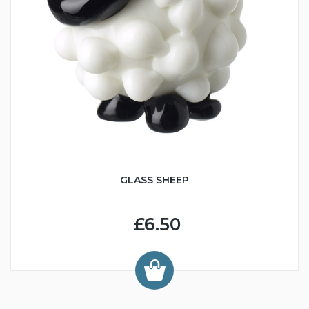
GLASS SHEEP
£6.50