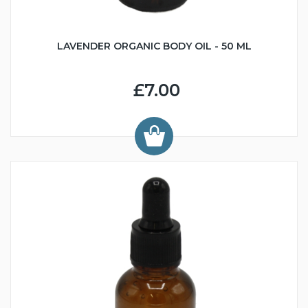
LAVENDER ORGANIC BODY OIL - 50 ML
£7.00