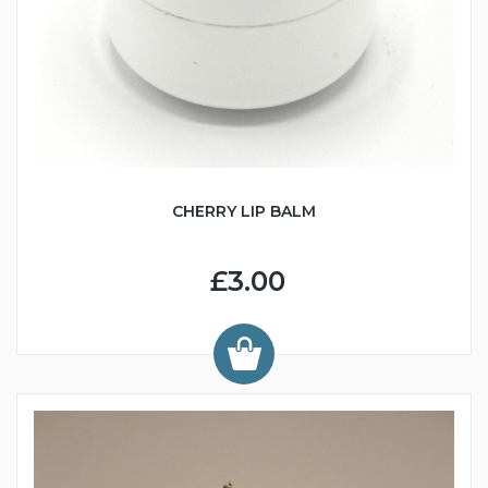
CHERRY LIP BALM
£3.00