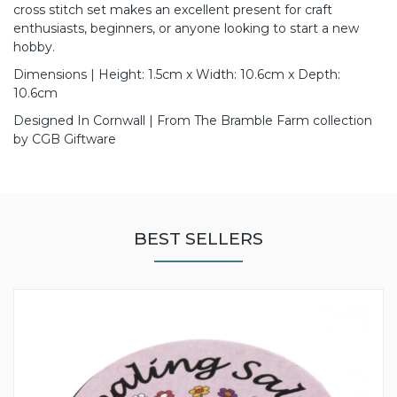
cross stitch set makes an excellent present for craft
enthusiasts, beginners, or anyone looking to start a new
hobby.
Dimensions | Height: 1.5cm x Width: 10.6cm x Depth:
10.6cm
Designed In Cornwall | From The Bramble Farm collection
by CGB Giftware
BEST SELLERS