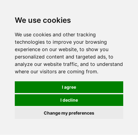
0
We use cookies
We use cookies and other tracking
technologies to improve your browsing
experience on our website, to show you
personalized content and targeted ads, to
analyze our website traffic, and to understand
where our visitors are coming from.
I agree
I decline
Change my preferences