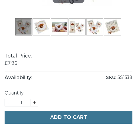
Total Price:
£7.96
Availability:
SKU:
SS1538
Quantity:
-
+
ADD TO CART