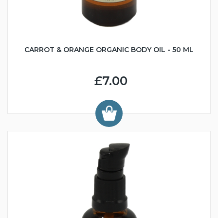
CARROT & ORANGE ORGANIC BODY OIL - 50 ML
£7.00