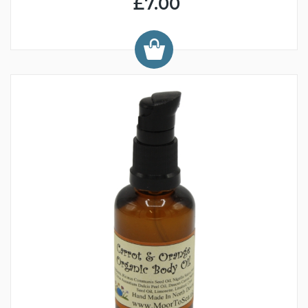
£7.00