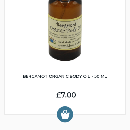
BERGAMOT ORGANIC BODY OIL - 50 ML
£7.00