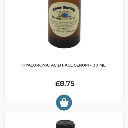
HYALURONIC ACID FACE SERUM - 30 ML
£8.75