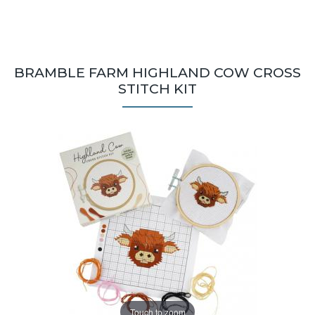
BRAMBLE FARM HIGHLAND COW CROSS
STITCH KIT
Touch to zoom