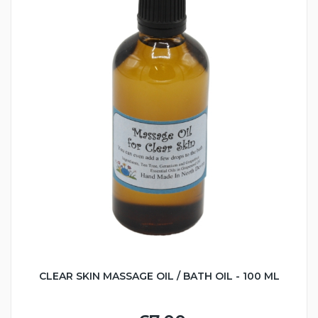
CLEAR SKIN MASSAGE OIL / BATH OIL - 100 ML