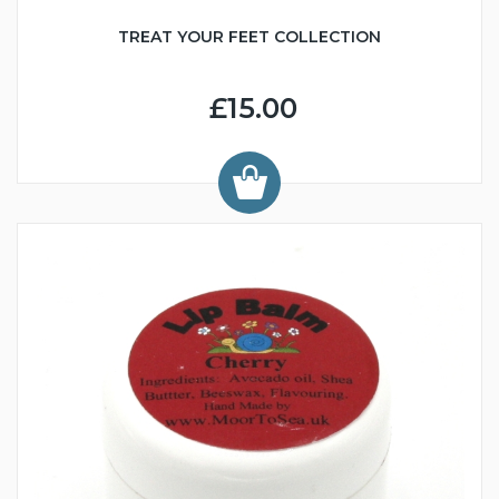
TREAT YOUR FEET COLLECTION
£15.00