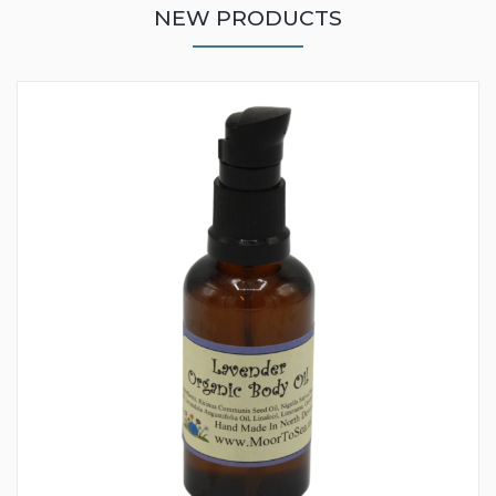
NEW PRODUCTS