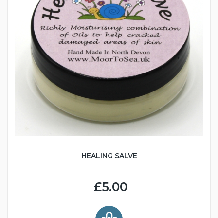
HEALING SALVE
£5.00