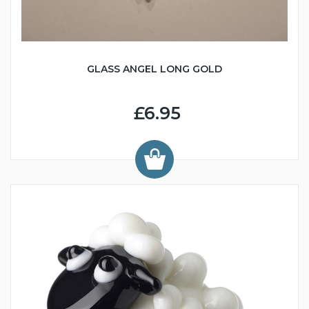
GLASS ANGEL LONG GOLD
£6.95