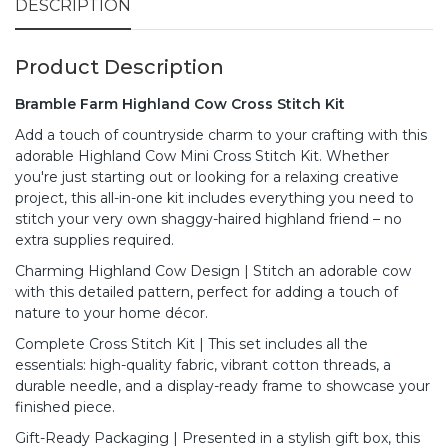
DESCRIPTION
Product Description
Bramble Farm Highland Cow Cross Stitch Kit
Add a touch of countryside charm to your crafting with this
adorable Highland Cow Mini Cross Stitch Kit. Whether
you're just starting out or looking for a relaxing creative
project, this all-in-one kit includes everything you need to
stitch your very own shaggy-haired highland friend – no
extra supplies required.
Charming Highland Cow Design | Stitch an adorable cow
with this detailed pattern, perfect for adding a touch of
nature to your home décor.
Complete Cross Stitch Kit | This set includes all the
essentials: high-quality fabric, vibrant cotton threads, a
durable needle, and a display-ready frame to showcase your
finished piece.
Gift-Ready Packaging | Presented in a stylish gift box, this