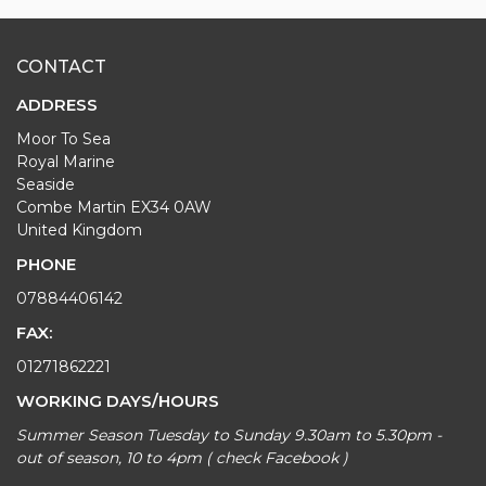
CONTACT
ADDRESS
Moor To Sea
Royal Marine
Seaside
Combe Martin EX34 0AW
United Kingdom
PHONE
07884406142
FAX:
01271862221
WORKING DAYS/HOURS
Summer Season Tuesday to Sunday 9.30am to 5.30pm -
out of season, 10 to 4pm ( check Facebook )