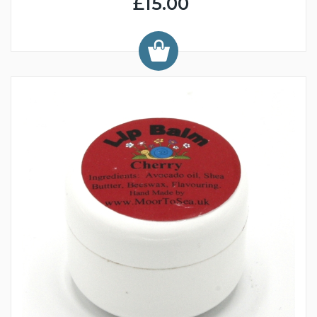
£15.00