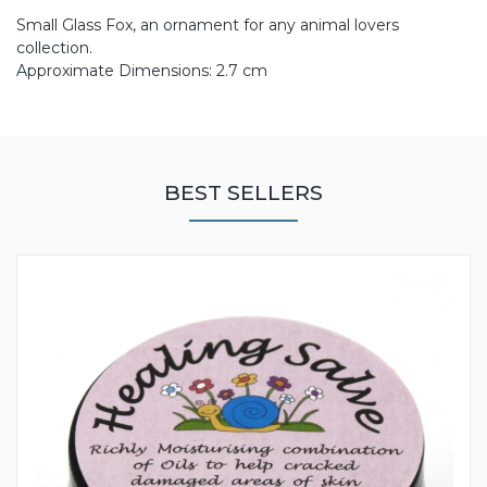
Small Glass Fox, an ornament for any animal lovers
collection.
Approximate Dimensions: 2.7 cm
BEST SELLERS