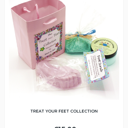
TREAT YOUR FEET COLLECTION