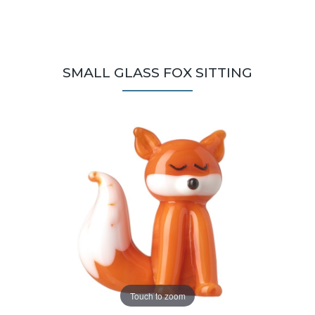
SMALL GLASS FOX SITTING
Touch to zoom