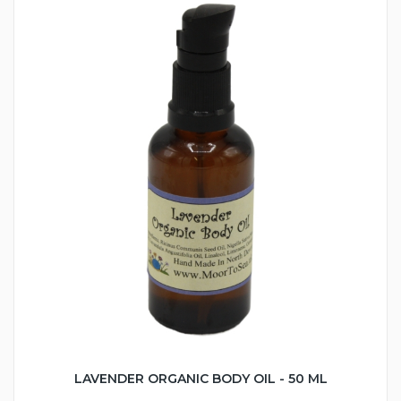
LAVENDER ORGANIC BODY OIL - 50 ML