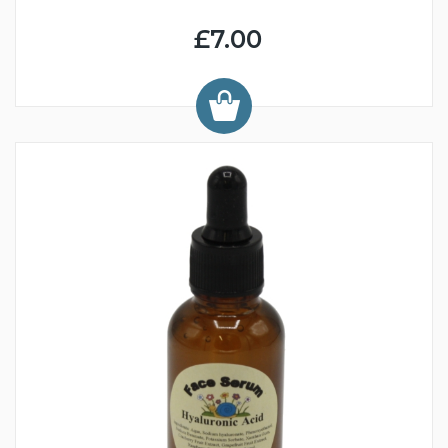
£7.00