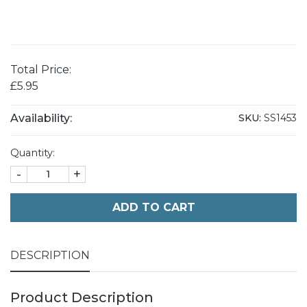
Total Price:
£5.95
Availability:
SKU:
SS1453
Quantity:
-
+
ADD TO CART
DESCRIPTION
Product Description