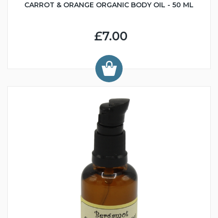
CARROT & ORANGE ORGANIC BODY OIL - 50 ML
£7.00