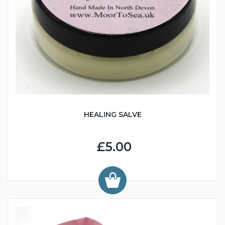
HEALING SALVE
£5.00