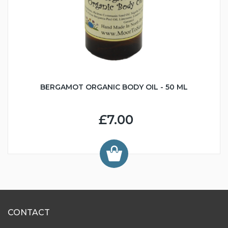
BERGAMOT ORGANIC BODY OIL - 50 ML
£7.00
CONTACT