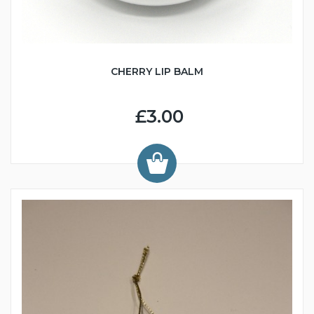
CHERRY LIP BALM
£3.00