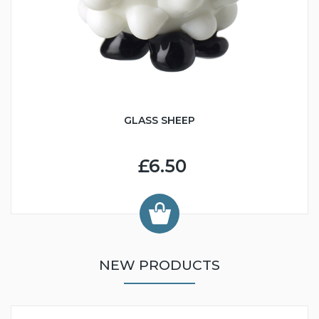
GLASS SHEEP
£6.50
NEW PRODUCTS