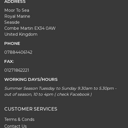
ADDRESS
Moor To Sea
Royal Marine
Seaside
Combe Martin EX34 0AW
United Kingdom
PHONE
07884406142
FAX:
01271862221
WORKING DAYS/HOURS
Summer Season Tuesday to Sunday 9.30am to 5.30pm -
out of season, 10 to 4pm ( check Facebook )
CUSTOMER SERVICES
Terms & Conds
Contact Us