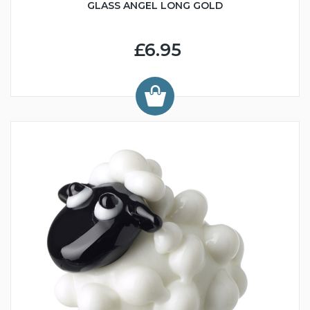
GLASS ANGEL LONG GOLD
£6.95