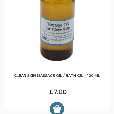
CLEAR SKIN MASSAGE OIL / BATH OIL - 100 ML
£7.00