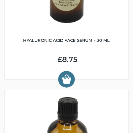
HYALURONIC ACID FACE SERUM - 30 ML
£8.75