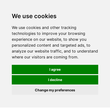
0
We use cookies
We use cookies and other tracking
technologies to improve your browsing
experience on our website, to show you
personalized content and targeted ads, to
analyze our website traffic, and to understand
where our visitors are coming from.
I agree
I decline
Change my preferences