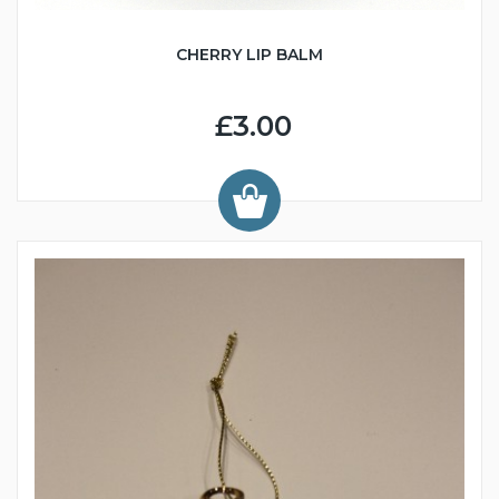
CHERRY LIP BALM
£3.00