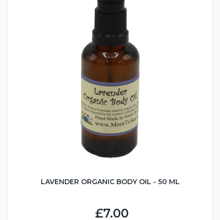
LAVENDER ORGANIC BODY OIL - 50 ML
£7.00