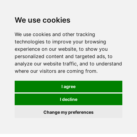
0
We use cookies
We use cookies and other tracking
technologies to improve your browsing
experience on our website, to show you
personalized content and targeted ads, to
analyze our website traffic, and to understand
where our visitors are coming from.
I agree
I decline
Change my preferences