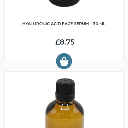
HYALURONIC ACID FACE SERUM - 30 ML
£8.75