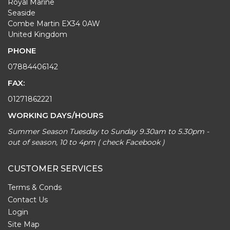
Royal Marine
Seaside
Combe Martin EX34 0AW
United Kingdom
PHONE
07884406142
FAX:
01271862221
WORKING DAYS/HOURS
Summer Season Tuesday to Sunday 9.30am to 5.30pm -
out of season, 10 to 4pm ( check Facebook )
CUSTOMER SERVICES
Terms & Conds
Contact Us
Login
Site Map