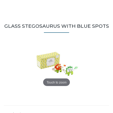
GLASS STEGOSAURUS WITH BLUE SPOTS
Touch to zoom