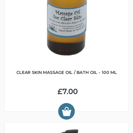
CLEAR SKIN MASSAGE OIL / BATH OIL - 100 ML
£7.00