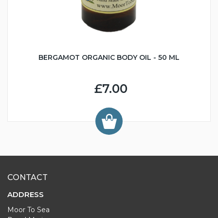
BERGAMOT ORGANIC BODY OIL - 50 ML
£7.00
CONTACT
ADDRESS
Moor To Sea