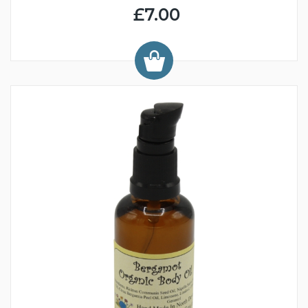
£7.00