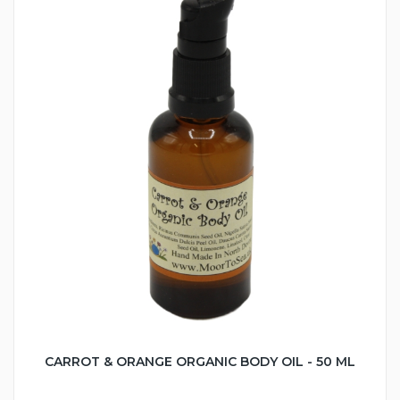
CARROT & ORANGE ORGANIC BODY OIL - 50 ML