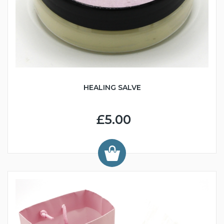
HEALING SALVE
£5.00