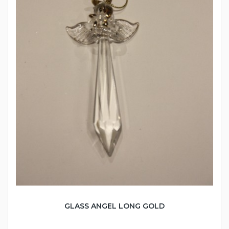
GLASS ANGEL LONG GOLD