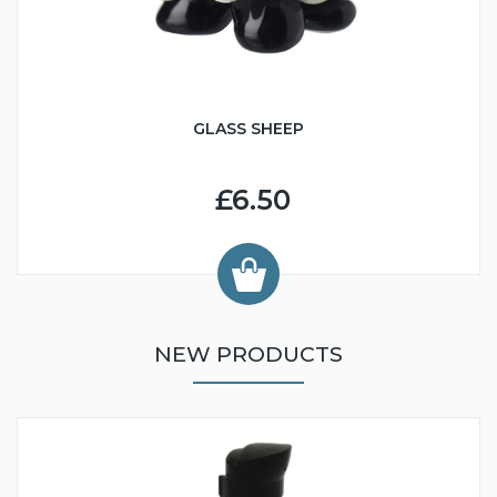
GLASS SHEEP
£6.50
NEW PRODUCTS