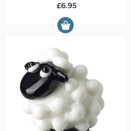
£6.95