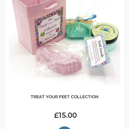
TREAT YOUR FEET COLLECTION
£15.00