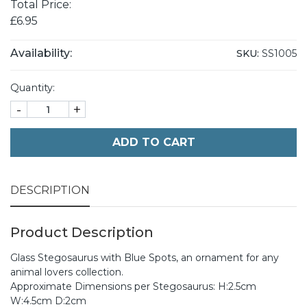
Total Price:
£6.95
Availability:
SKU:
SS1005
Quantity:
-
+
ADD TO CART
DESCRIPTION
Product Description
Glass Stegosaurus with Blue Spots, an ornament for any
animal lovers collection.
Approximate Dimensions per Stegosaurus: H:2.5cm
W:4.5cm D:2cm