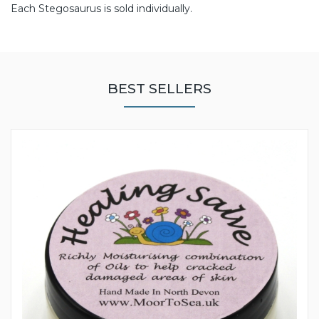
Each Stegosaurus is sold individually.
BEST SELLERS